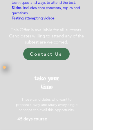
techniques and ways to attend the test.
Slides
:
Includes core concepts, topics and
questions.
Testing attempting videos
This Offer is available for all subtests.
Candidates willing to attend any of the
subtest are welcomed.
Contact Us
take your
time
Those candidates who want to
prepare slowly and study every single
concept can avail this opportunity.
45 days course