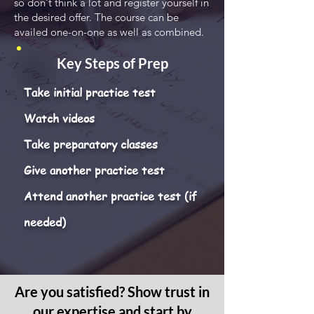
so don't think a lot and register yourself in
the desired offer. The course can be
availed one-on-one as well as combined.
Key Steps of Prep
Take initial practice test
Watch videos
Take preparatory classes
Give another practice test
Attend another practice test (if
needed)
Are you satisfied? Show trust in
our expertise and start by