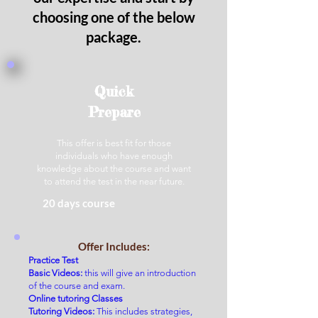
choosing one of the below
package.
Quick
Prepare
This offer is best fit for those
individuals who have enough
knowledge about the course and want
to attend the test in the near future.
20 days course
Offer Includes:
Practice Test
Basic Videos:
this will give an introduction
of the course and exam.
O
nline tutoring Classes
Tutoring Videos:
This incl
u
des strategies,