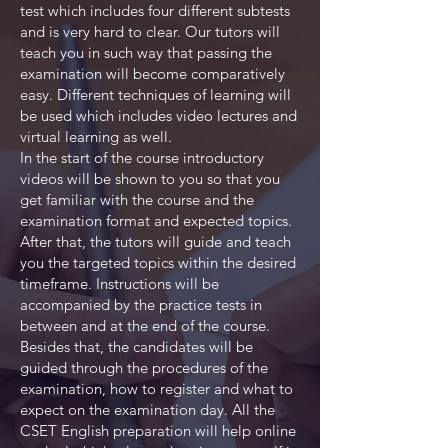
test which includes four different subtests
and is very hard to clear. Our tutors will
teach you in such way that passing the
examination will become comparatively
easy. Different techniques of learning will
be used which includes video lectures and
virtual learning as well.
In the start of the course introductory
videos will be shown to you so that you
get familiar with the course and the
examination format and expected topics.
After that, the tutors will guide and teach
you the targeted topics within the desired
timeframe. Instructions will be
accompanied by the practice tests in
between and at the end of the course.
Besides that, the candidates will be
guided through the procedures of the
examination, how to register and what to
expect on the examination day. All the
CSET English preparation will help online