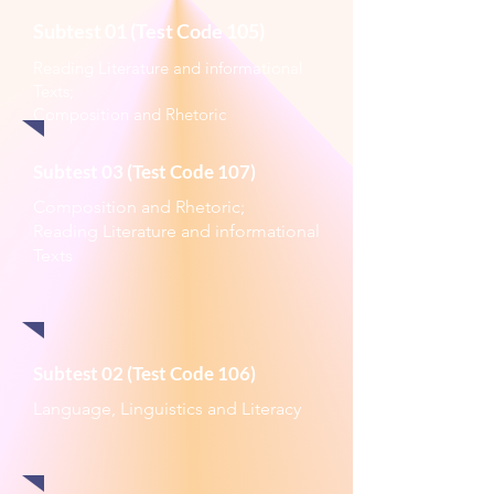
Subtest 01 (Test Code 105)
Reading Literature and informational
Texts;
Composition and Rhetoric
Subtest 03 (Test Code 107)
Composition and Rhetoric;
Reading Literature and informational
Texts
Subtest 02 (Test Code 106)
Language, Linguistics and Literacy