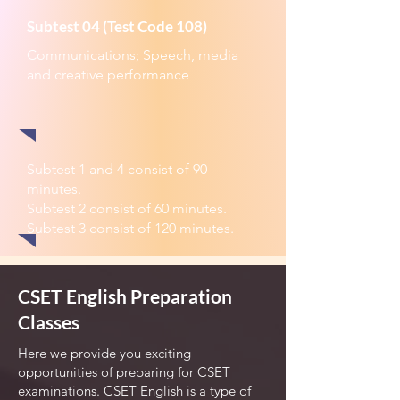
Subtest 04 (Test Code 108)
Communications; Speech, media
and creative performance
Subtest 1 and 4 consist of 90
minutes.
Subtest 2 consist of 60 minutes.
Subtest 3 consist of 120 minutes.
CSET English Preparation
Classes
Here we provide you exciting
opportunities of preparing for CSET
examinations. CSET English is a type of