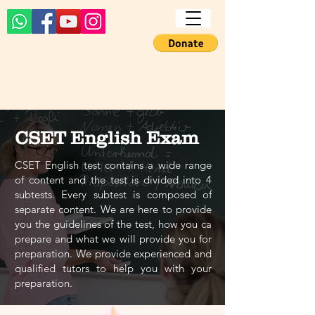
CSET English Exam
CSET English test contains a wide range
of content and the test is divided into 4
subtests. Every subtest is composed of
separate content. We are here to provide
you the guidelines of the test, how you ca
prepare and what we will provide you for
preparation. We provide experienced and
qualified tutors to help you with your
preparation.