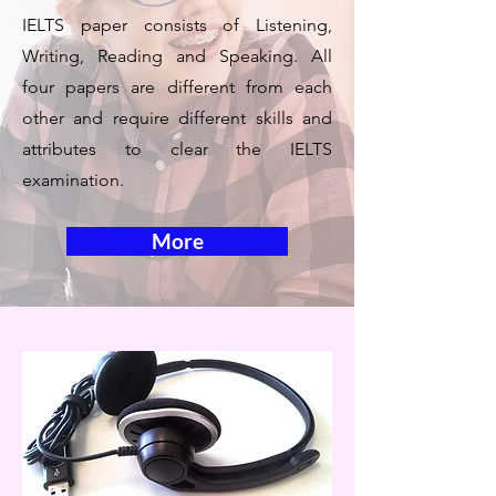
IELTS paper consists of Listening,
Writing, Reading and Speaking. All
four papers are different from each
other and require different skills and
attributes to clear the IELTS
examination.
More