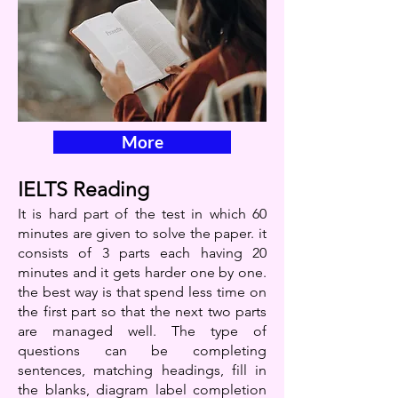
More
IELTS Reading
It is hard part of the test in which 60
minutes are given to solve the paper. it
consists of 3 parts each having 20
minutes and it gets harder one by one.
the best way is that spend less time on
the first part so that the next two parts
are managed well. The type of
questions can be completing
sentences, matching headings, fill in
the blanks, diagram label completion