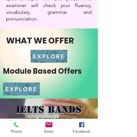
examiner will check your fluency,
vocabulary, grammar and
pronunciation.
WHAT WE OFFER
EXPLORE
Module Based Offers
EXPLORE
IELTS BANDS
CRITERIA
Phone
Email
Facebook
Learn More