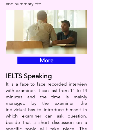
and summary etc.
More
IELTS Speaking
It is a face to face recorded interview
with examiner. it can last from 11 to 14
minutes and the time is mainly
managed by the examiner. the
individual has to introduce himself in
which examiner can ask question.
beside that a short discussion on a
specific topic will take place. The