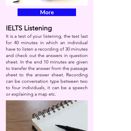
More
IELTS Listening
It is a test of your listening, the test last
for 40 minutes in which an individual
have to listen a recording of 30 minutes
and check out the answers in question
sheet. In the end 10 minutes are given
to transfer the answer from the passage
sheet to the answer sheet. Recording
can be conversation type between two
to four individuals, it can be a speech
or explaining a map etc.