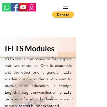
IELTS Modules
IELTS test is composed of four papers
and two modules. One is academic
and the other one is general. IELTS
academic is for students who want to
pursue their education in foreign
English thought universities while IELTS
general is for all individuals who want
to work or start business abroad.