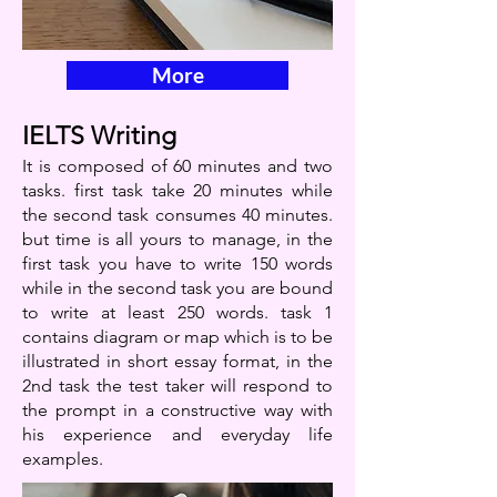
More
IELTS Writing
It is composed of 60 minutes and two
tasks. first task take 20 minutes while
the second task consumes 40 minutes.
but time is all yours to manage, in the
first task you have to write 150 words
while in the second task you are bound
to write at least 250 words. task 1
contains diagram or map which is to be
illustrated in short essay format, in the
2nd task the test taker will respond to
the prompt in a constructive way with
his experience and everyday life
examples.