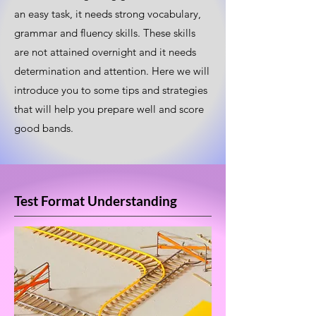
an easy task, it needs strong vocabulary,
grammar and fluency skills. These skills
are not attained overnight and it needs
determination and attention. Here we will
introduce you to some tips and strategies
that will help you prepare well and score
good bands.
Test Format Understanding