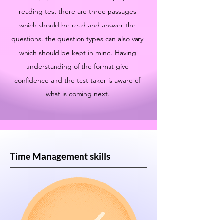
reading test there are three passages
which should be read and answer the
questions. the question types can also vary
which should be kept in mind. Having
understanding of the format give
confidence and the test taker is aware of
what is coming next.
Time Management skills