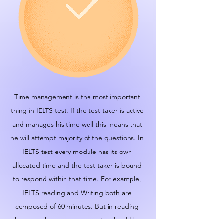
Time management is the most important
thing in IELTS test. If the test taker is active
and manages his time well this means that
he will attempt majority of the questions. In
IELTS test every module has its own
allocated time and the test taker is bound
to respond within that time. For example,
IELTS reading and Writing both are
composed of 60 minutes. But in reading