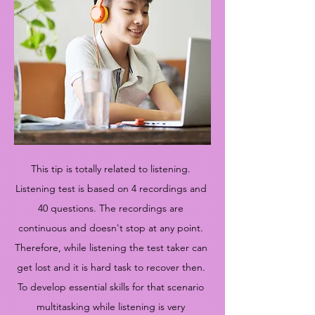
This tip is totally related to listening.
Listening test is based on 4 recordings and
40 questions. The recordings are
continuous and doesn't stop at any point.
Therefore, while listening the test taker can
get lost and it is hard task to recover then.
To develop essential skills for that scenario
multitasking while listening is very