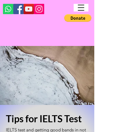
Tips for IELTS Test
IELTS test and getting good bands in not