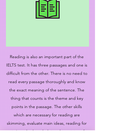
Reading is also an important part of the
IELTS test. It has three passages and one is
difficult from the other. There is no need to
read every passage thoroughly and know
the exact meaning of the sentence. The
thing that counts is the theme and key
points in the passage. The other skills
which are necessary for reading are
skimming, evaluate main ideas, reading for
gist's and acknowledging the opinion of