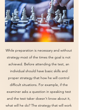
While preparation is necessary and without
strategy most of the times the goal is not
achieved. Before attending the test, an
individual should have basic skills and
proper strategy that how he will control
difficult situations. For example, if the
examiner asks a question in speaking test
and the test taker doesn't know about it,
what will he do? The strategy that will work