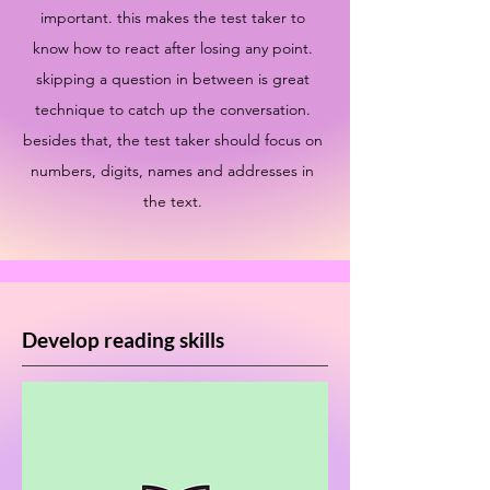
important. this makes the test taker to
know how to react after losing any point.
skipping a question in between is great
technique to catch up the conversation.
besides that, the test taker should focus on
numbers, digits, names and addresses in
the text.
Develop reading skills