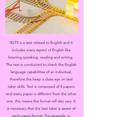
IELTS is a test related to English and it
includes every aspect of English like
listening speaking, reading and writing.
The test is conducted to check the English
language capabilities of an individual,
therefore the keep a close eye on test
taker skills. Test is composed of 4 papers
and every paper is different from the other
one, this means the format will also vary. It
is necessary that the test taker is aware of
each paper format. For example, in