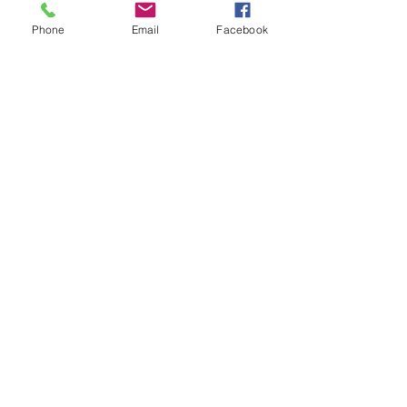
the writer. These skills will enable the test
Phone
Email
Facebook
taker to go through the passages quickly
and manage the time well.
Practice tests