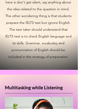
here is don't get silent, say anything about
the idea related to the question in mind.
The other wondering thing is that students
prepare the IELTS test but ignore English.
The test taker should understand that
IELTS test is to check English language and
its skills. Grammar, vocabulary and
pronunciation of English should be
included in the strategy of preparation.
Multitasking while Listening