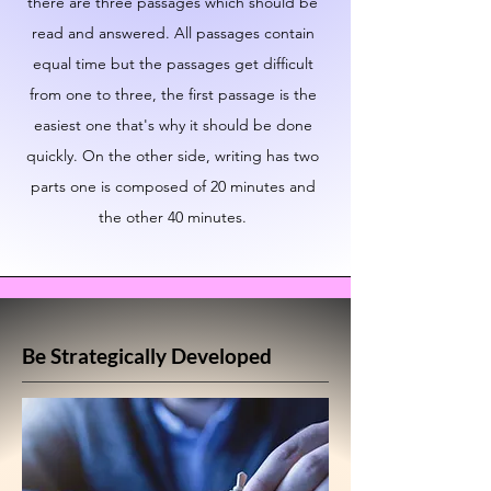
there are three passages which should be
read and answered. All passages contain
equal time but the passages get difficult
from one to three, the first passage is the
easiest one that's why it should be done
quickly. On the other side, writing has two
parts one is composed of 20 minutes and
the other 40 minutes.
Be Strategically Developed