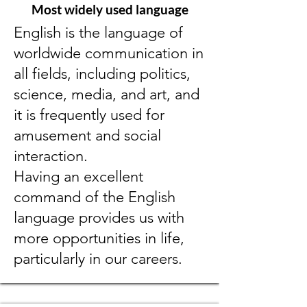
Most widely used language
English is the language of
worldwide communication in
all fields, including politics,
science, media, and art, and
it is frequently used for
amusement and social
interaction.
Having an excellent
command of the English
language provides us with
more opportunities in life,
particularly in our careers.