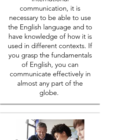
communication, it is
necessary to be able to use
the English language and to
have knowledge of how it is
used in different contexts. If
you grasp the fundamentals
of English, you can
communicate effectively in
almost any part of the
globe.