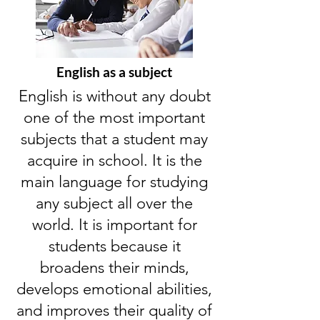
English as a subject
English is without any doubt
one of the most important
subjects that a student may
acquire in school. It is the
main language for studying
any subject all over the
world. It is important for
students because it
broadens their minds,
develops emotional abilities,
and improves their quality of