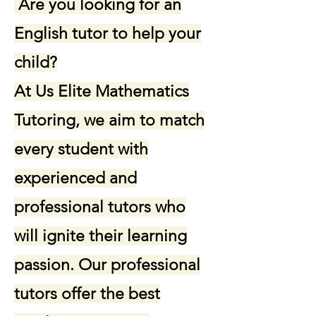
Are you looking for an
English tutor to help your
child?
At Us Elite Mathematics
Tutoring, we aim to match
every student with
experienced and
professional tutors who
will ignite their learning
passion. Our professional
tutors offer the best