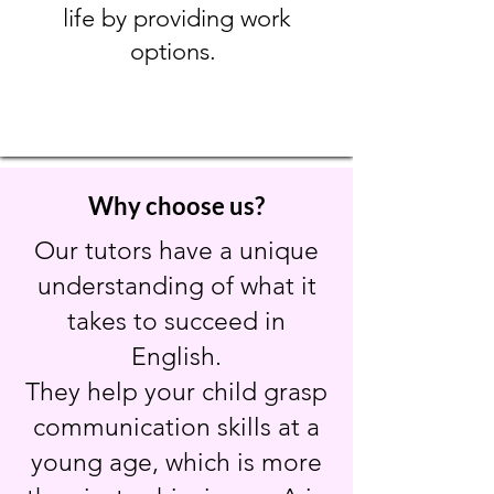
life by providing work
options.
Why choose us?
Our tutors have a unique
understanding of what it
takes to succeed in
English.
They help your child grasp
communication skills at a
young age, which is more