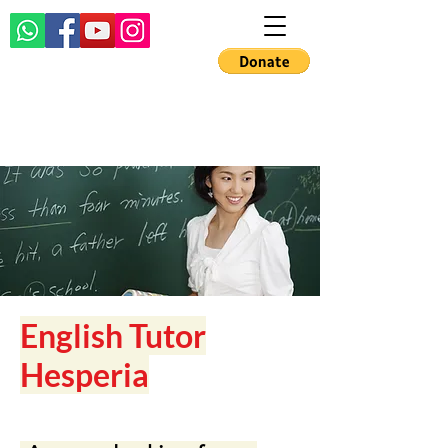
English Tutor
Hesperia