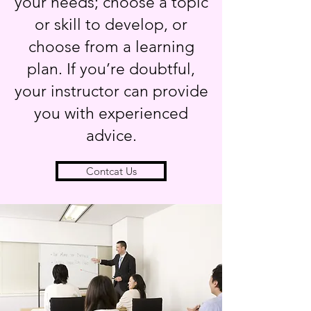
your needs; choose a topic
or skill to develop, or
choose from a learning
plan. If you’re doubtful,
your instructor can provide
you with experienced
advice.
Contcat Us