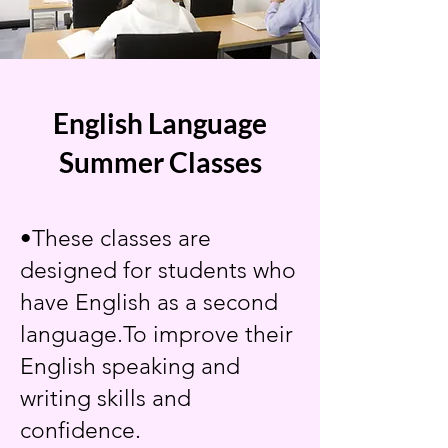
English Language
Summer Classes
•These classes are
designed for students who
have English as a second
language.To improve their
English speaking and
writing skills and
confidence.