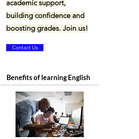
academic support,
building confidence and
boosting grades. Join us!
Contact Us
Benefits of learning English