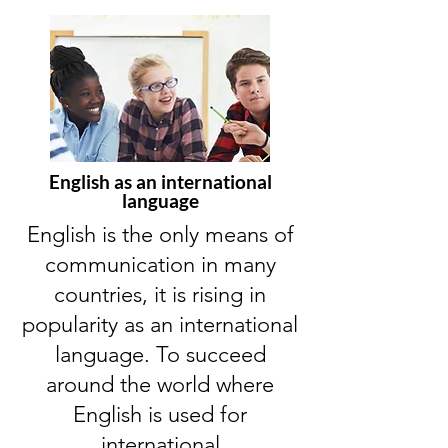
English as an international
language
English is the only means of
communication in many
countries, it is rising in
popularity as an international
language. To succeed
around the world where
English is used for
international