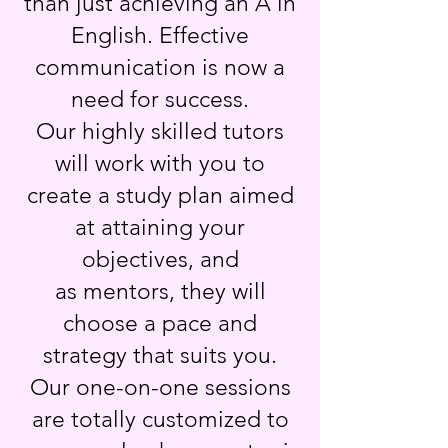
than just achieving an A in
English. Effective
communication is now a
need for success.
Our highly skilled tutors
will work with you to
create a study plan aimed
at attaining your
objectives, and
as mentors, they will
choose a pace and
strategy that suits you.
Our one-on-one sessions
are totally customized to