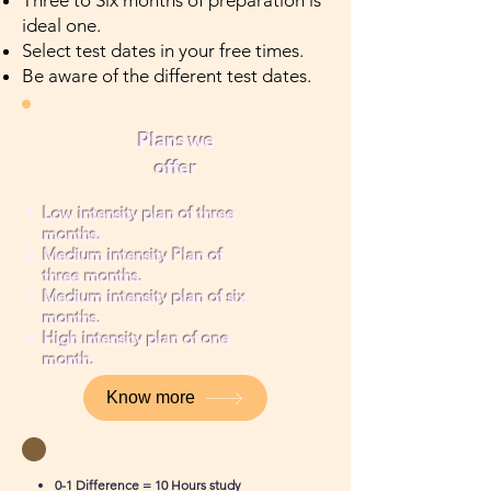
Three to Six months of preparation is
ideal one.
Select test dates in your free times.
Be aware of the different test dates.
Plans we
offer
Low intensity plan of three
months.
Medium intensity Plan of
three months.
Medium intensity plan of six
months.
High intensity plan of one
month.
Know more
0-1 Difference = 10 Hours study