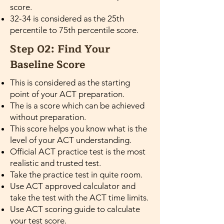
score.
32-34 is considered as the 25th
percentile to 75th percentile score.
Step 02: Find Your
Baseline Score
This is considered as the starting
point of your ACT preparation.
The is a score which can be achieved
without preparation.
This score helps you know what is the
level of your ACT understanding.
Official ACT practice test is the most
realistic and trusted test.
Take the practice test in quite room.
Use ACT approved calculator and
take the test with the ACT time limits.
Use ACT scoring guide to calculate
your test score.