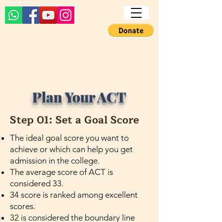
Plan Your ACT
Step 01: Set a Goal Score
The ideal goal score you want to
achieve or which can help you get
admission in the college.
The average score of ACT is
considered 33.
34 score is ranked among excellent
scores.
32 is considered the boundary line