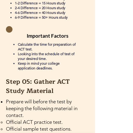
1-2 Difference = 15 Hours study
2-4 Difference = 20 Hours study
4-6 Difference = 40 Hours study
6-9 Difference = 50+ Hours study
Important Factors
Calculate the time for preparation of
ACT test.
Looking into the schedule of test of
your desired time.
Keep in mind your college
application deadlines.
Step 05: Gather ACT
Study Material
Prepare will before the test by
keeping the following material in
contact.
Official ACT practice test.
Official sample test questions.