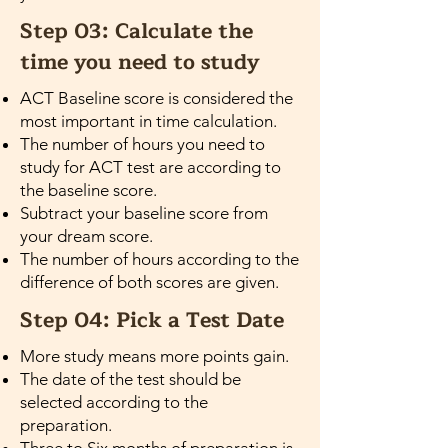
Step 03: Calculate the
time you need to study
ACT Baseline score is considered the
most important in time calculation.
The number of hours you need to
study for ACT test are according to
the baseline score.
Subtract your baseline score from
your dream score.
The number of hours according to the
difference of both scores are given.
Step 04: Pick a Test Date
More study means more points gain.
The date of the test should be
selected according to the
preparation.