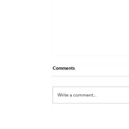
Comments
Write a comment...
MATH IS INTERESTING!