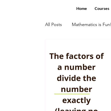
Home
Courses
All Posts
Mathematics is Fun
Math With US Elite!
You
Computer Science
SAT