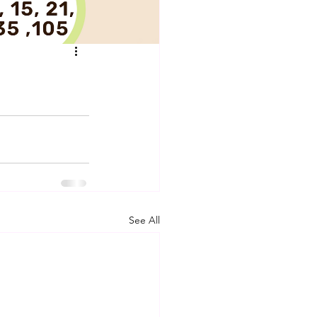
See All