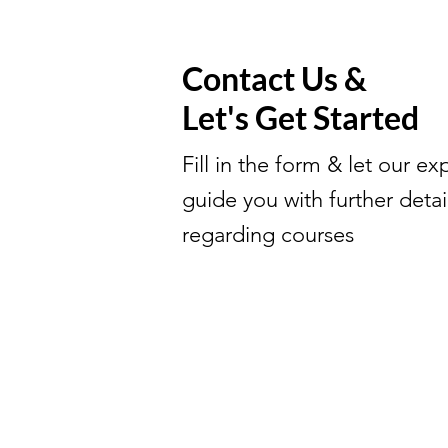
Contact Us &
Let's Get Started
Fill in the form & let our ex
guide you with further detai
regarding courses