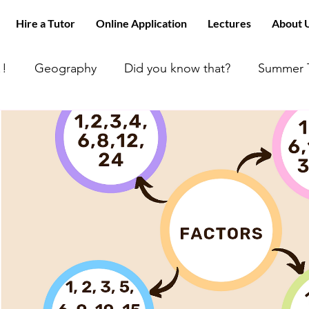
Hire a Tutor
Online Application
Lectures
About 
!!
Geography
Did you know that?
Summer T
 can’t find tutors like us
ACT MATH
Happy Day
 Math
All about Chemistry!!