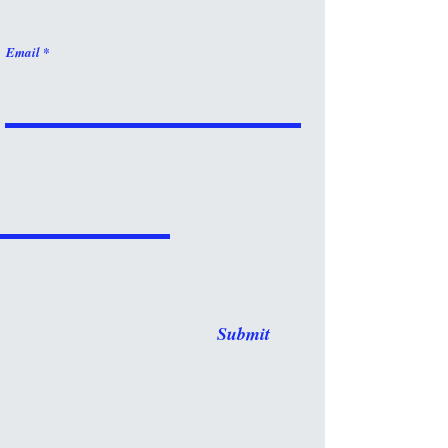
Email
Submit