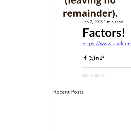
Jan 2, 2023
1 min read
Factors!
https://www.uselite
Recent Posts