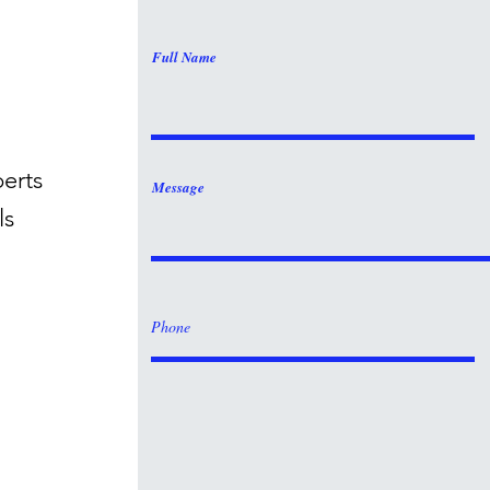
Full Name
perts
Message
ls