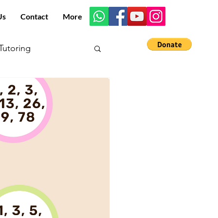
Us
Contact
More
utoring
s