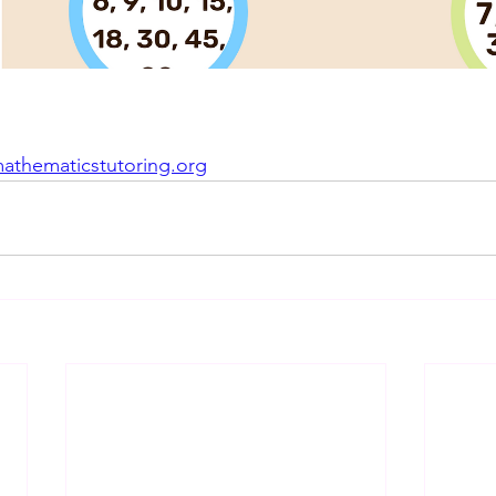
mathematicstutoring.org