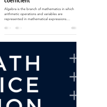
Algebra: Composition of
variable, constant and
coefficient
Algebra is the branch of mathematics in which
arithmetic operations and variables are
represented in mathematical expressions....