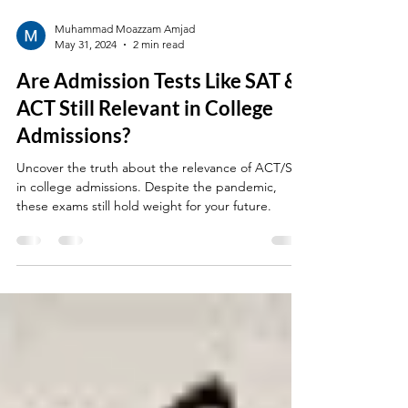
Muhammad Moazzam Amjad
May 31, 2024
2 min read
Are Admission Tests Like SAT &
ACT Still Relevant in College
Admissions?
Uncover the truth about the relevance of ACT/SAT
in college admissions. Despite the pandemic,
these exams still hold weight for your future.