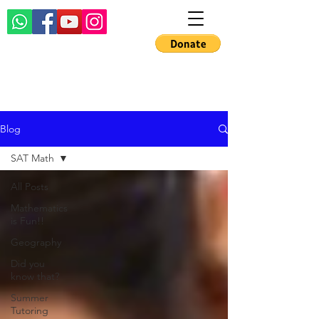
Blog
SAT Math
All Posts
Mathematics
is Fun!!
Geography
Did you
know that?
Summer
Tutoring