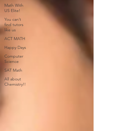
Math With
US Elite!
You can’t
find tutors
like us
ACT MATH
Happy Days
Computer
Science
SAT Math
All about
Chemistry!!