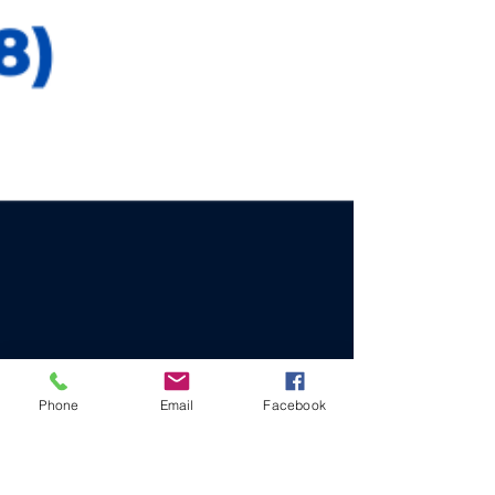
Phone
Email
Facebook