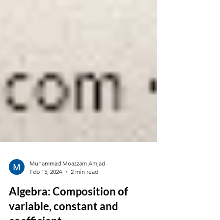
Muhammad Moazzam Amjad
Feb 15, 2024
2 min read