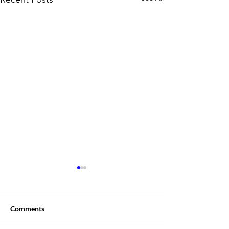
Comments