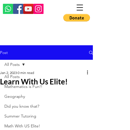
Post
All Posts
Jan 2, 2023
0 min read
All Posts
Learn With Us Elite!
Mathematics is Fun!!
Geography
Did you know that?
Summer Tutoring
Math With US Elite!