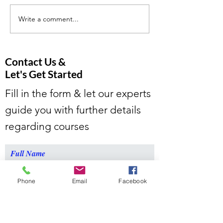
Write a comment...
Tutoring For People Who
We give you the 
Want More.
climb mountains
Contact Us &
Let's Get Started
Fill in the form & let our experts
guide you with further details
regarding courses
Full Name
Phone
Email
Facebook
Email
Message