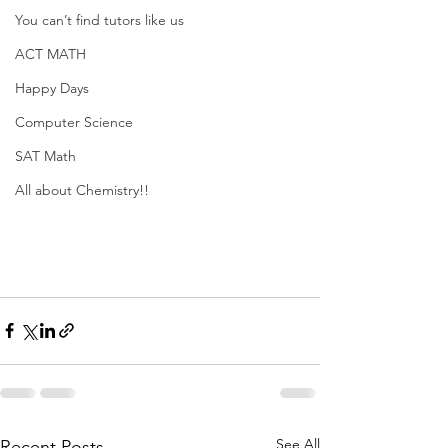
You can’t find tutors like us
ACT MATH
Happy Days
Computer Science
SAT Math
All about Chemistry!!
See All
Recent Posts