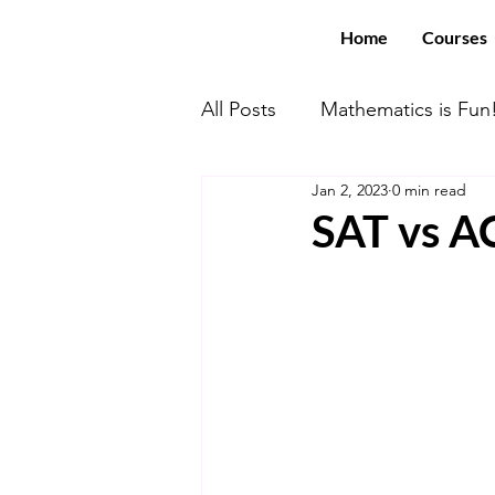
Home
Courses
All Posts
Mathematics is Fun
Jan 2, 2023
0 min read
Math With US Elite!
You
SAT vs 
Computer Science
SAT