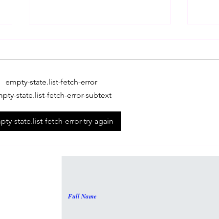
empty-state.list-fetch-error
pty-state.list-fetch-error-subtext
All About The SAT Exam!
Refr
ty-state.list-fetch-error-try-again
broa
Full Name