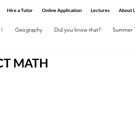
Hire a Tutor
Online Application
Lectures
About 
!!
Geography
Did you know that?
Summer T
 can’t find tutors like us
ACT MATH
Happy Day
ACT MATH
 Math
All about Chemistry!!