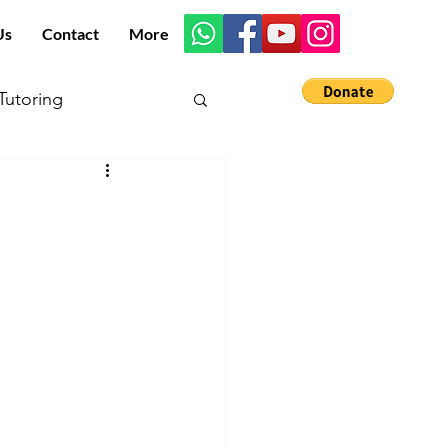
Us
Contact
More
utoring
s