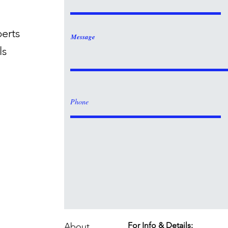
perts
Message
ls
For Info & Details:
About