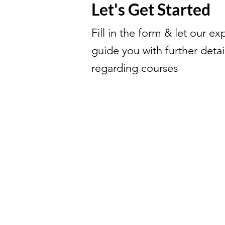
Let's Get Started
Fill in the form & let our ex
guide you with further detai
regarding courses