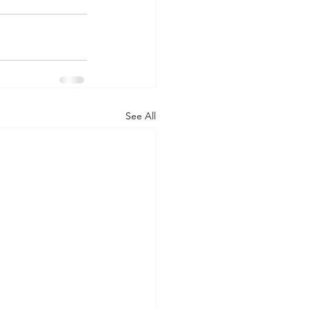
See All