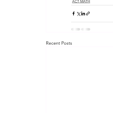
ACT MATH
Recent Posts