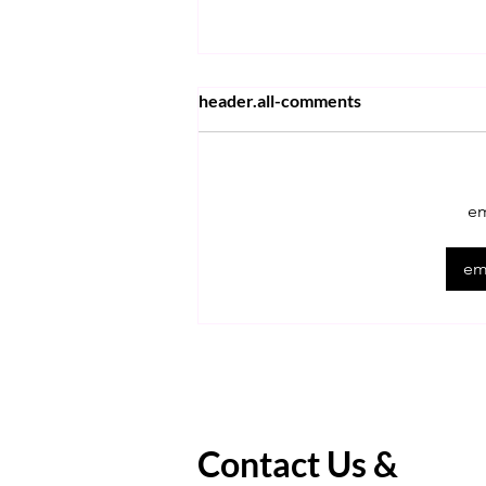
header.all-comments
em
Learn Expert Tips For The
emp
ACT Math!
Contact Us &