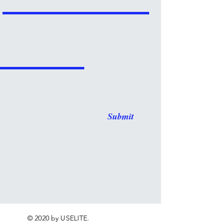
Submit
© 2020 by USELITE.