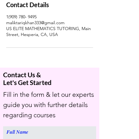
Contact Details
1(909) 780- 9495
maliktariqkhan333@gmail.com
US ELITE MATHEMATICS TUTORING, Main
Street, Hesperia, CA, USA
Contact Us &
Let's Get Started
Fill in the form & let our experts
guide you with further details
regarding courses
Full Name