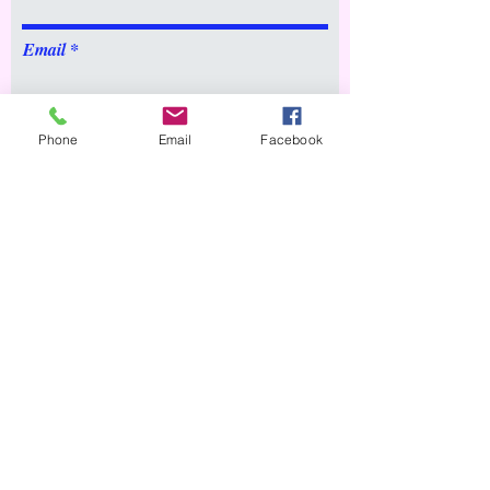
Email
Message
Phone
Email
Facebook
Submit
© 2020 by USELITE.
Proudly created by
immacbytes.com
About
Hire a Tutor