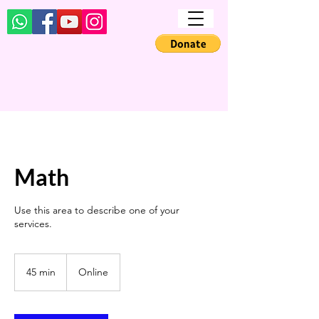
Math
Use this area to describe one of your
services.
45 min
4
Online
5
m
i