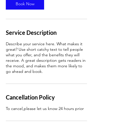
n
Book Now
Service Description
Describe your service here. What makes it
great? Use short catchy text to tell people
what you offer, and the benefits they will
receive. A great description gets readers in
the mood, and makes them more likely to
go ahead and book.
Cancellation Policy
To cancel,please let us know 24 hours prior