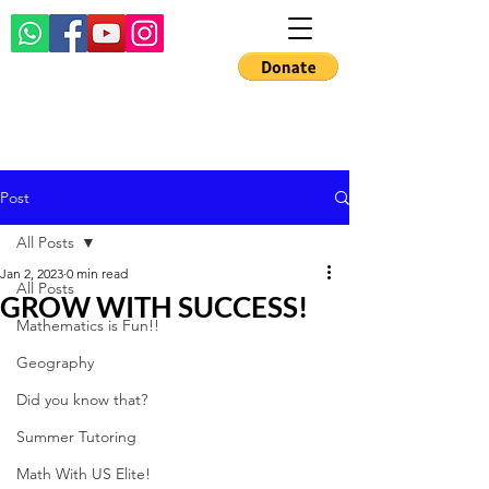
Post
All Posts
Jan 2, 2023
0 min read
All Posts
GROW WITH SUCCESS!
Mathematics is Fun!!
Geography
Did you know that?
Summer Tutoring
Math With US Elite!