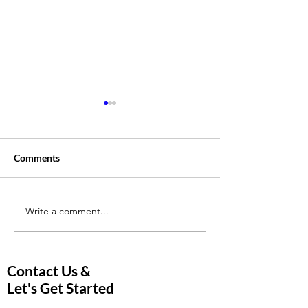
Comments
Write a comment...
Is the Rise in Online
5 Effective Tutor
Tutoring Changing the
Strategies to He
Education Landscape?
Students Excel i
and Online Tutor
Contact Us &
Let's Get Started