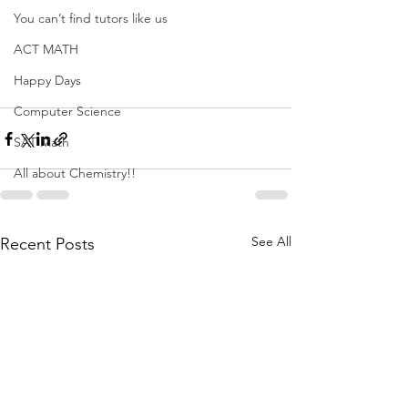
You can’t find tutors like us
ACT MATH
Happy Days
Computer Science
SAT Math
All about Chemistry!!
See All
Recent Posts