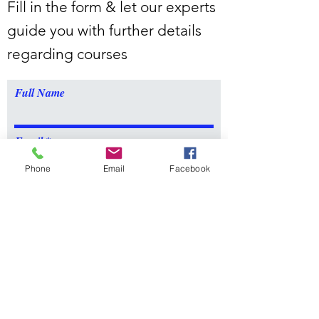
Fill in the form & let our experts
guide you with further details
regarding courses
Full Name
Email
Phone
Email
Facebook
Message
Submit