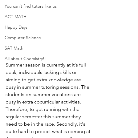
You can’t find tutors like us
ACT MATH
Happy Days
Computer Science
SAT Math
All about Chemistry!!
Summer season is currently at it's full 
peak, individuals lacking skills or 
aiming to get extra knowledge are 
busy in summer tutoring sessions. The 
students on summer vocations are 
busy in extra cocurricular activities. 
Therefore, to get running with the 
regular semester this summer they 
need to be in the race. Secondly, it's 
quite hard to predict what is coming at 