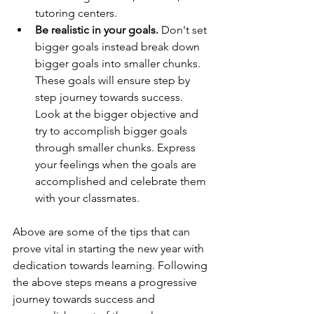
tutoring centers.
Be realistic in your goals.
 Don't set 
bigger goals instead break down 
bigger goals into smaller chunks. 
These goals will ensure step by 
step journey towards success. 
Look at the bigger objective and 
try to accomplish bigger goals 
through smaller chunks. Express 
your feelings when the goals are 
accomplished and celebrate them 
with your classmates.
Above are some of the tips that can 
prove vital in starting the new year with 
dedication towards learning. Following 
the above steps means a progressive 
journey towards success and 