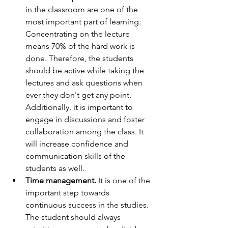
in the classroom are one of the 
most important part of learning. 
Concentrating on the lecture 
means 70% of the hard work is 
done. Therefore, the students 
should be active while taking the 
lectures and ask questions when 
ever they don't get any point. 
Additionally, it is important to 
engage in discussions and foster 
collaboration among the class. It 
will increase confidence and 
communication skills of the 
students as well.
Time management.
 It is one of the 
important step towards 
continuous success in the studies. 
The student should always 