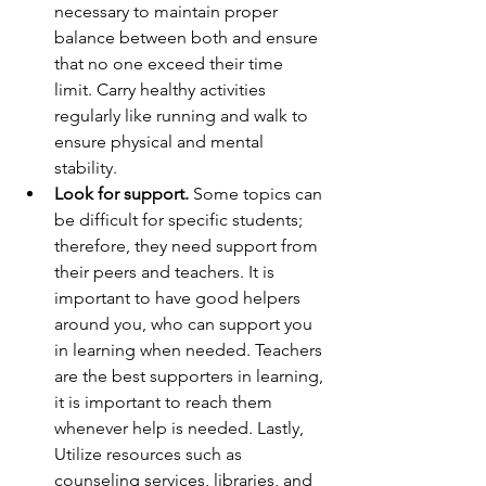
necessary to maintain proper 
balance between both and ensure 
that no one exceed their time 
limit. Carry healthy activities 
regularly like running and walk to 
ensure physical and mental 
stability.
Look for support.
 Some topics can 
be difficult for specific students; 
therefore, they need support from 
their peers and teachers. It is 
important to have good helpers 
around you, who can support you 
in learning when needed. Teachers 
are the best supporters in learning, 
it is important to reach them 
whenever help is needed. Lastly, 
Utilize resources such as 
counseling services, libraries, and 