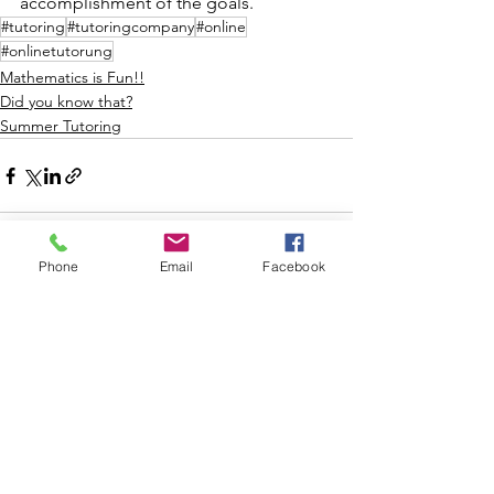
accomplishment of the goals.
#tutoring
#tutoringcompany
#online
#onlinetutorung
Mathematics is Fun!!
Did you know that?
Summer Tutoring
Phone
Email
Facebook
See All
Recent Posts