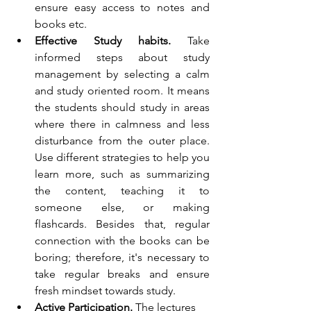
ensure easy access to notes and 
books etc.
Effective Study habits. 
Take 
informed steps about study 
management by selecting a calm 
and study oriented room. It means 
the students should study in areas 
where there in calmness and less 
disturbance from the outer place. 
Use different strategies to help you 
learn more, such as summarizing 
the content, teaching it to 
someone else, or making 
flashcards. Besides that, regular 
connection with the books can be 
boring; therefore, it's necessary to 
take regular breaks and ensure 
fresh mindset towards study.
Active Participation.
 The lectures 