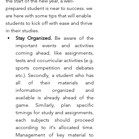
the start of the new year, a well-
prepared student is near to success. we 
are here with some tips that will enable 
students to kick off with ease and thrive 
in their studies.
Stay Organized.
 Be aware of the 
important events and activities 
coming ahead, like assignments, 
tests and cocurricular activities (e.g. 
sports competition and debates 
etc.). Secondly, a student who has 
all of their materials and 
information organized and 
available is already ahead of the 
game. Similarly, plan specific 
timings for study and assignments, 
each subjects should proceed 
according to it's allocated time. 
Management of key material to 