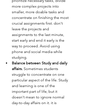
prioritize necessary tasks, divide 
more complex projects into 
smaller, more doable tasks and 
concentrate on finishing the most 
crucial assignments first. don't 
leave the projects and 
assignments to the last minute, 
start early and end it early is the 
way to proceed. Avoid using 
phone and social media while 
studying.
Balance between Study and daily 
affairs.
 Sometimes students 
struggle to concentrate on one 
particular aspect of the life. Study 
and learning is one of the 
important part of life, but it 
doesn't mean to ignore normal 
day-to-day affairs on it. it is 