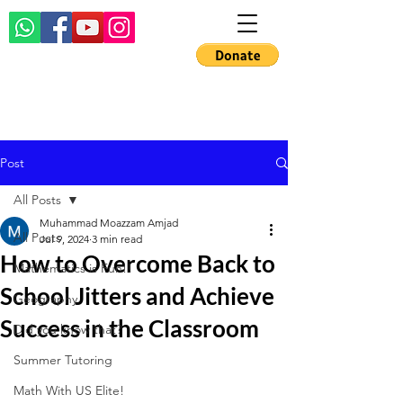
Post
All Posts
Muhammad Moazzam Amjad
All Posts
Jul 9, 2024
3 min read
How to Overcome Back to
Mathematics is Fun!!
School Jitters and Achieve
Geography
Success in the Classroom
Did you know that?
Summer Tutoring
Math With US Elite!