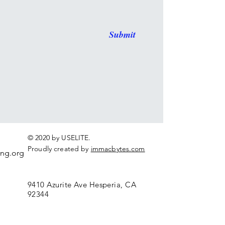
Submit
© 2020 by USELITE.
Proudly created by
immacbytes.com
ing.org
9410 Azurite Ave Hesperia, CA
92344