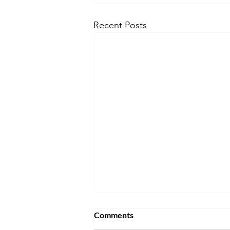
Recent Posts
Comments