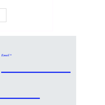
 Is Fun!
Email