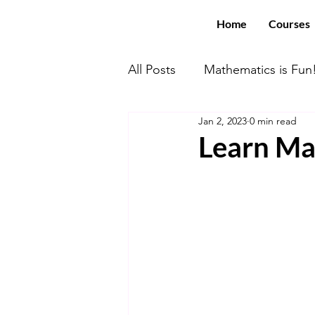
Home
Courses
All Posts
Mathematics is Fun
Jan 2, 2023
0 min read
Math With US Elite!
You
Learn Mat
Computer Science
SAT