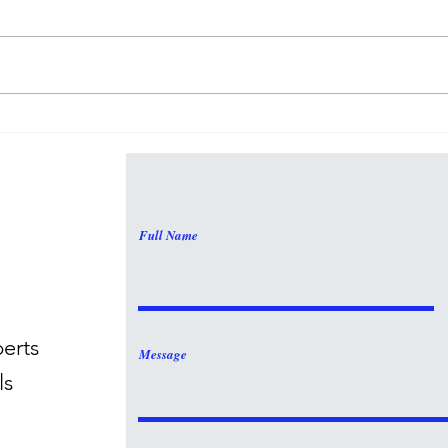
Math
Math Is Interesting!
Full Name
perts
Message
ls