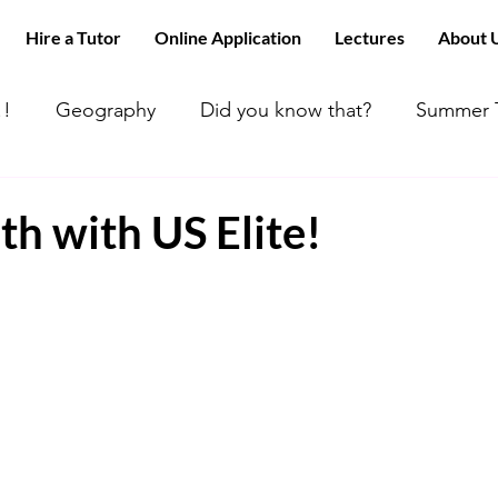
Hire a Tutor
Online Application
Lectures
About 
!!
Geography
Did you know that?
Summer T
 can’t find tutors like us
ACT MATH
Happy Day
h with US Elite!
 Math
All about Chemistry!!