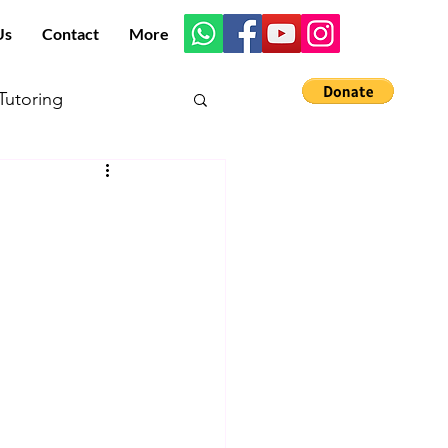
Us
Contact
More
utoring
s