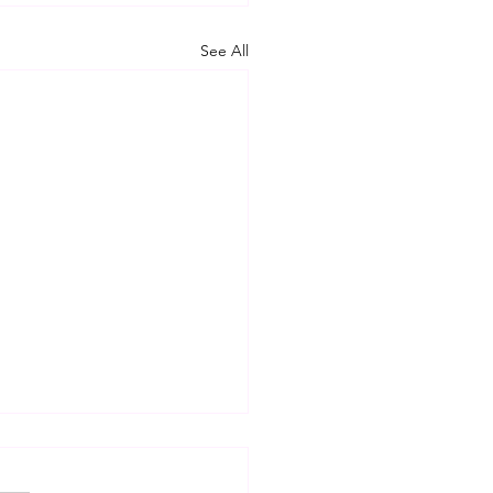
See All