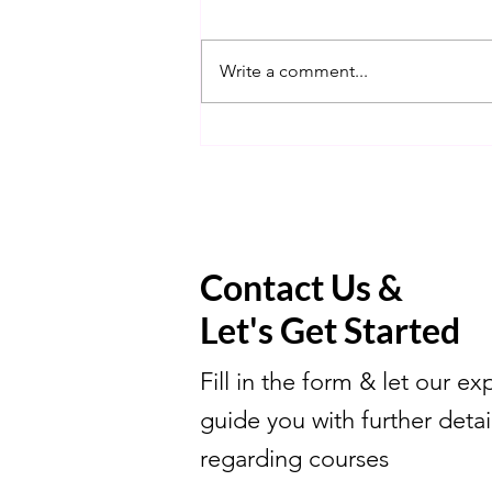
Write a comment...
Learn Math With Us Elite.
Contact Us &
Let's Get Started
Fill in the form & let our ex
guide you with further detai
regarding courses