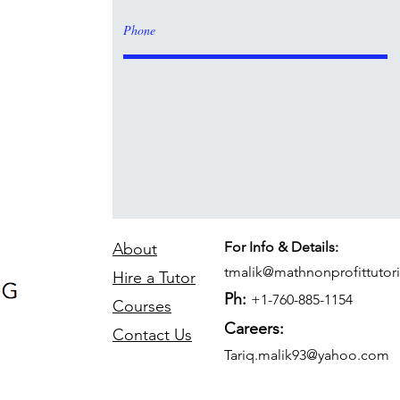
For Info & Details:
About
tmalik@mathnonprofittutor
Hire a Tutor
Ph:
+1-760-885-1154
Courses
Careers:
Contact Us
Tariq.malik93@yahoo.com