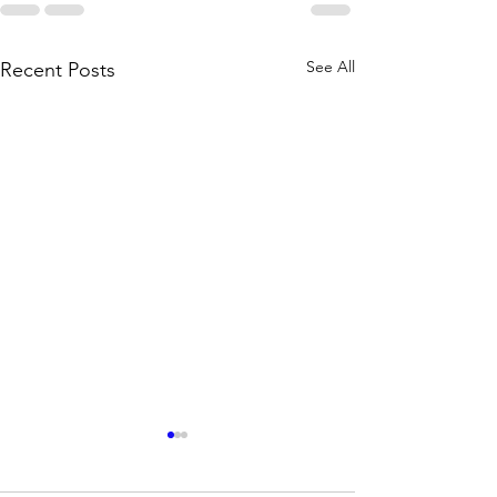
See All
Recent Posts