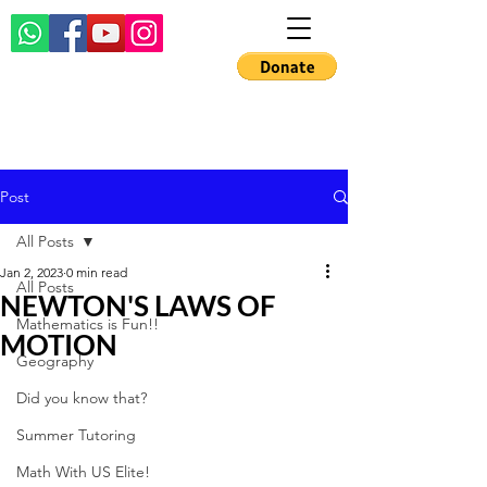
Post
All Posts
Jan 2, 2023
0 min read
All Posts
NEWTON'S LAWS OF
Mathematics is Fun!!
MOTION
Geography
Did you know that?
Summer Tutoring
Math With US Elite!