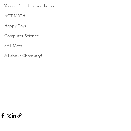
You can’t find tutors like us
ACT MATH
Happy Days
Computer Science
SAT Math
All about Chemistry!!