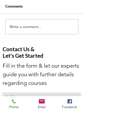
Comments
Write a comment...
Is the Rise in Online
5 Effective Tutor
Tutoring Changing the
Strategies to He
Education Landscape?
Students Excel i
and Online Tutor
Contact Us &
Let's Get Started
Fill in the form & let our experts
guide you with further details
regarding courses
Full Name
Phone
Email
Facebook
Email